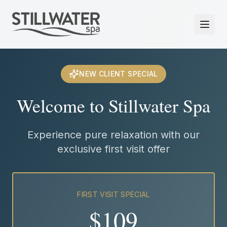
NEW CLIENT SPECIAL
Welcome to Stillwater Spa
Experience pure relaxation with our
exclusive first visit offer
FIRST VISIT SPECIAL
$109