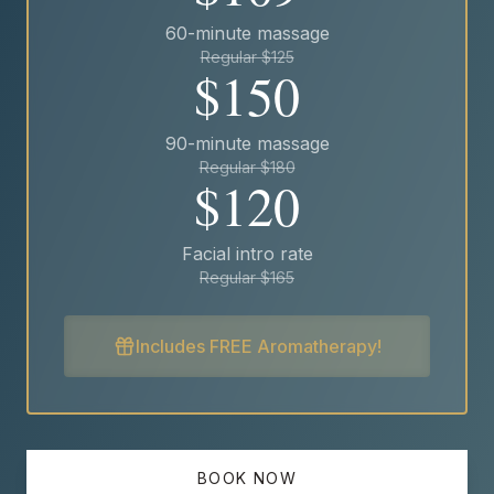
60-minute massage
Regular $125
$150
90-minute massage
Regular $180
$120
Facial intro rate
Regular $165
Includes FREE Aromatherapy!
BOOK NOW