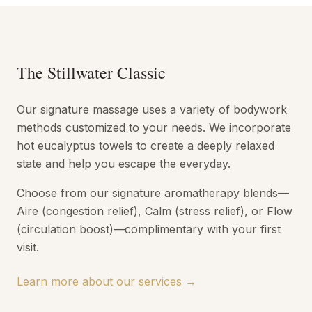
The Stillwater Classic
Our signature massage uses a variety of bodywork
methods customized to your needs. We incorporate
hot eucalyptus towels to create a deeply relaxed
state and help you escape the everyday.
Choose from our signature aromatherapy blends—
Aire (congestion relief), Calm (stress relief), or Flow
(circulation boost)—complimentary with your first
visit.
Learn more about our services →