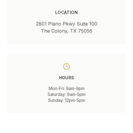
LOCATION
2801 Plano Pkwy Suite 100
The Colony, TX 75056
HOURS
Mon-Fri: 9am-9pm
Saturday: 9am-5pm
Sunday: 12pm-5pm