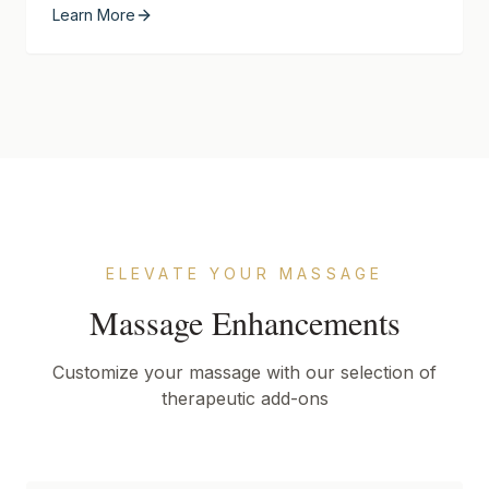
Learn More
ELEVATE YOUR MASSAGE
Massage Enhancements
Customize your massage with our selection of
therapeutic add-ons