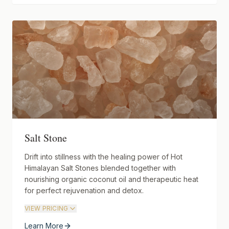
Salt Stone
Drift into stillness with the healing power of Hot
Himalayan Salt Stones blended together with
nourishing organic coconut oil and therapeutic heat
for perfect rejuvenation and detox.
VIEW PRICING
Learn More