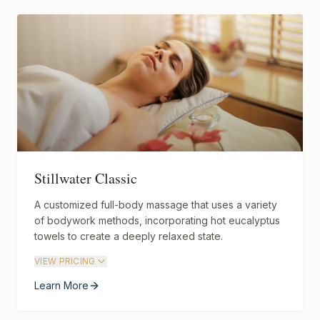
Stillwater Classic
A customized full-body massage that uses a variety
of bodywork methods, incorporating hot eucalyptus
towels to create a deeply relaxed state.
VIEW PRICING
Learn More