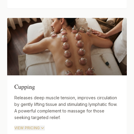
Cupping
Releases deep muscle tension, improves circulation
by gently lifting tissue and stimulating lymphatic flow.
A powerful complement to massage for those
seeking targeted relief.
VIEW PRICING