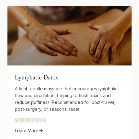
Lymphatic Detox
A light, gentle massage that encourages lymphatic
flow and circulation, helping to flush toxins and
reduce puffiness. Recommended for post-travel,
post-surgery, or seasonal reset.
VIEW PRICING
Learn More