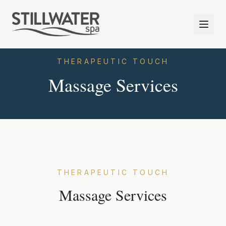
THERAPEUTIC TOUCH
Massage Services
THERAPEUTIC TOUCH
Massage Services