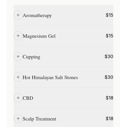
Aromatherapy
$
15
Magnesium Gel
$
15
Cupping
$
30
Hot Himalayan Salt Stones
$
30
CBD
$
18
Scalp Treatment
$
18