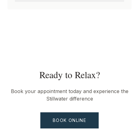
Ready to Relax?
Book your appointment today and experience the
Stillwater difference
BOOK ONLINE