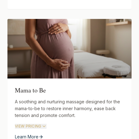
Mama to Be
A soothing and nurturing massage designed for the
mama-to-be to restore inner harmony, ease back
tension and promote comfort.
VIEW PRICING
Learn More